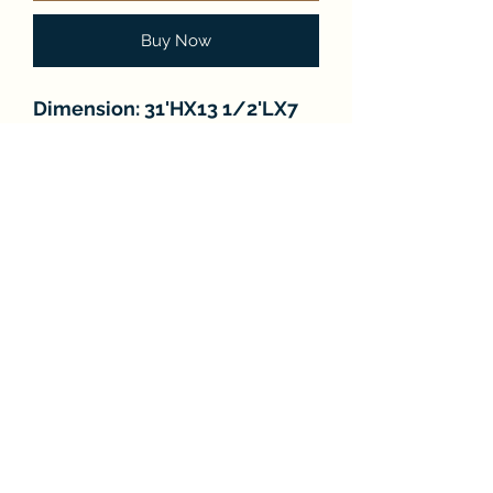
Buy Now
Dimension: 31'HX13 1/2'LX7
1/2'W
Number of Lights: 2
FAQ
About
Store Policies
Contact
Subscribe Form
Submit