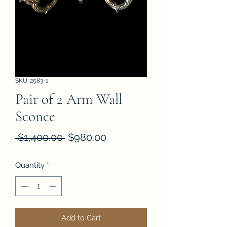
SKU: 2583-1
Pair of 2 Arm Wall
Sconce
Regular
Sale
 $1,400.00 
$980.00
Price
Price
Quantity
*
Add to Cart