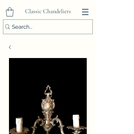
Classic Chandeliers