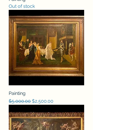
Out of stock
Painting
Regular Price
Sale Price
$5,000.00
$2,500.00