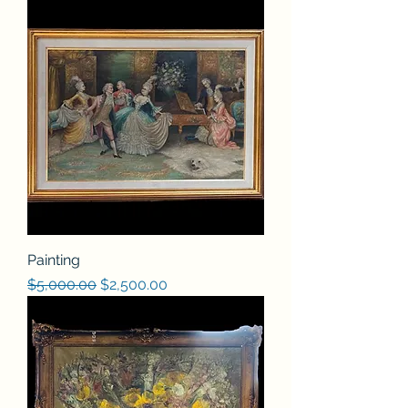
Painting
Regular Price
Sale Price
$5,000.00
$2,500.00