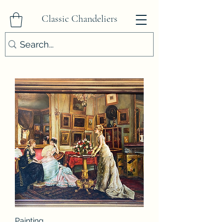
Classic Chandeliers
Painting