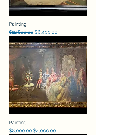
Painting
Regular Price
Sale Price
$12,800.00
$6,400.00
Painting
Regular Price
Sale Price
$8,000.00
$4,000.00