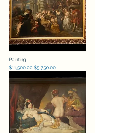
Painting
Regular Price
Sale Price
$11,500.00
$5,750.00