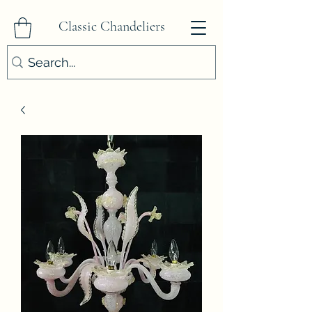
Classic Chandeliers