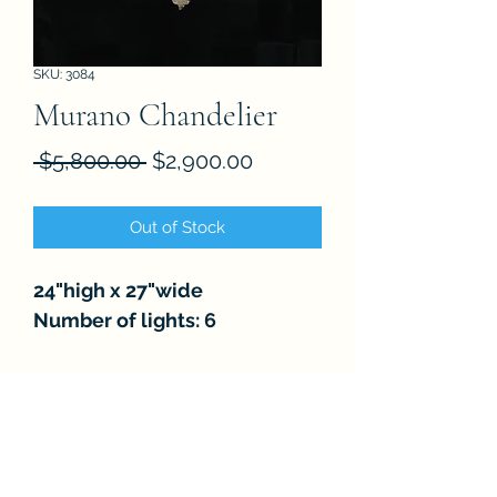
SKU: 3084
Murano Chandelier
Regular
Sale
 $5,800.00 
$2,900.00
Price
Price
Out of Stock
24"high x 27"wide
Number of lights: 6
FAQ
About
Store Policies
Contact
Subscribe Form