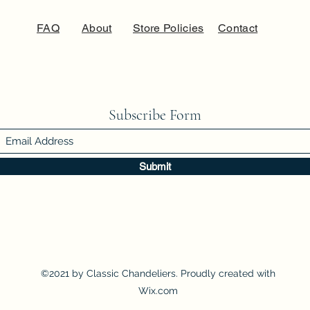
FAQ
About
Store Policies
Contact
Subscribe Form
Submit
©2021 by Classic Chandeliers. Proudly created with
Wix.com