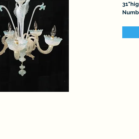
31"hi
Number