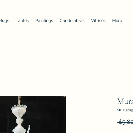
 Rugs
Tables
Paintings
Candelabras
Vitrines
More
Mura
SKU: 307
 $5,8