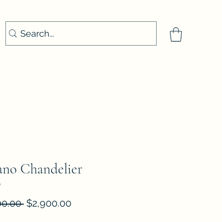
no Chandelier
9
Regular
Sale
00.00 
$2,900.00
Price
Price