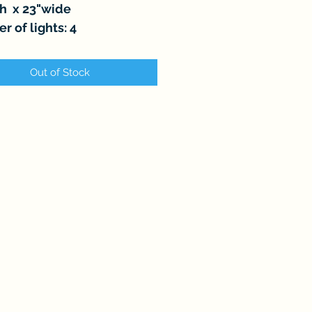
gh x 23"wide
 of lights: 4
Out of Stock