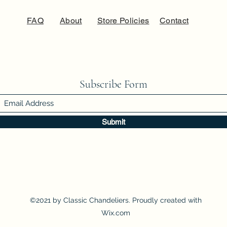
FAQ
About
Store Policies
Contact
Subscribe Form
Submit
©2021 by Classic Chandeliers. Proudly created with
Wix.com