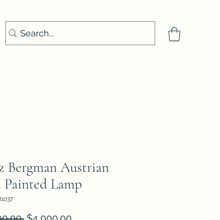
z Bergman Austrian
 Painted Lamp
1037
Regular
Sale
00.00 
$4,000.00