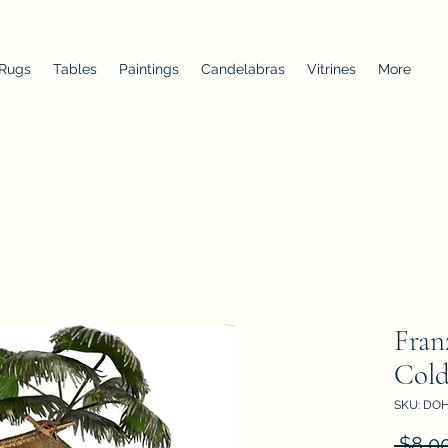
 Rugs
Tables
Paintings
Candelabras
Vitrines
More
Fran
Cold
SKU: DOH
 $8,0