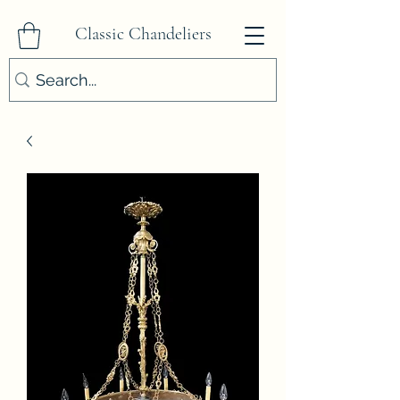
Classic Chandeliers