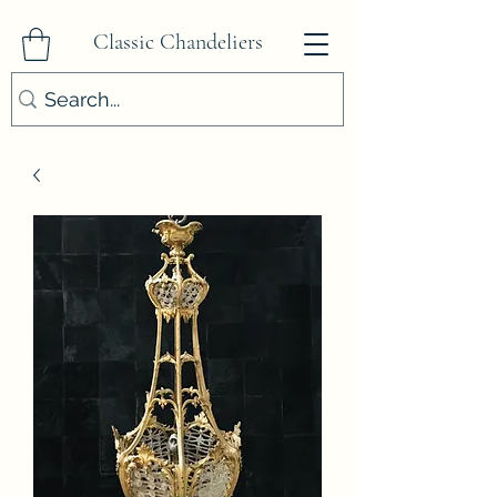
Classic Chandeliers