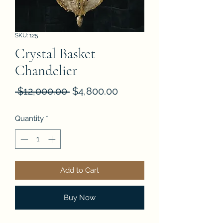
SKU: 125
Crystal Basket
Chandelier
Regular
Sale
 $12,000.00 
$4,800.00
Price
Price
Quantity
*
Add to Cart
Buy Now