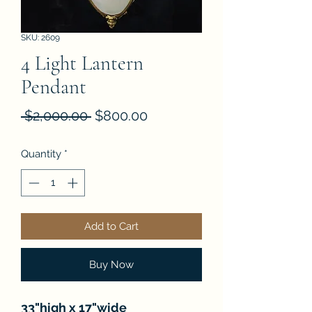
SKU: 2609
4 Light Lantern
Pendant
Regular
Sale
 $2,000.00 
$800.00
Price
Price
Quantity
*
Add to Cart
Buy Now
33"high x 17"wide