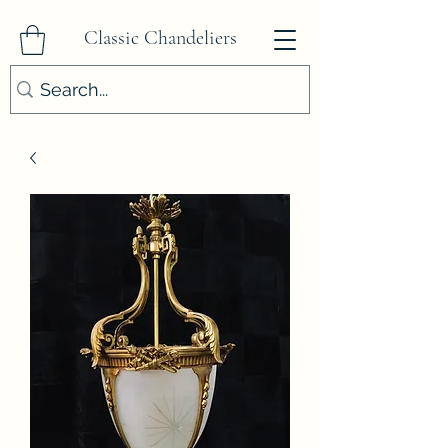
Classic Chandeliers