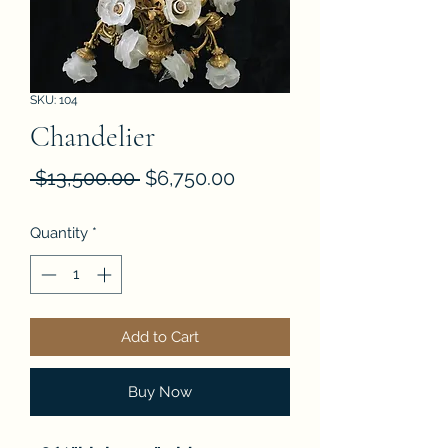
SKU: 104
Chandelier
Regular
Sale
 $13,500.00 
$6,750.00
Price
Price
Quantity
*
Add to Cart
Buy Now