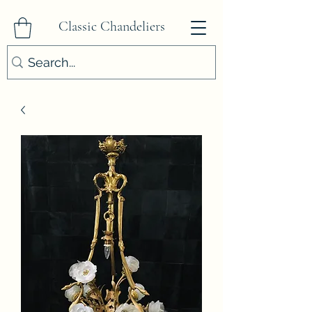
Classic Chandeliers