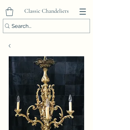
Classic Chandeliers