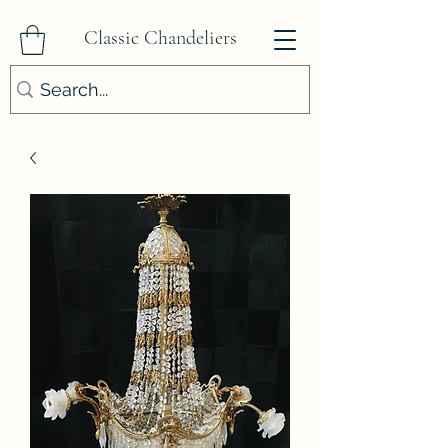
Classic Chandeliers