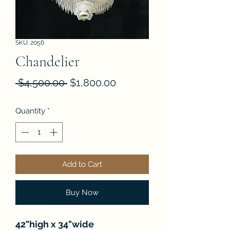
SKU: 2056
Chandelier
Regular
Sale
 $4,500.00 
$1,800.00
Price
Price
Quantity
*
Add to Cart
Buy Now
42"high x 34"wide