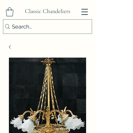
Classic Chandeliers