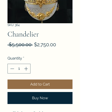
SKU: 364
Chandelier
Regular
Sale
 $5,500.00 
$2,750.00
Price
Price
Quantity
*
Add to Cart
Buy Now