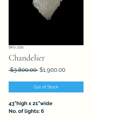
SKU: 2721
Chandelier
Regular
Sale
 $3,800.00 
$1,900.00
Price
Price
Out of Stock
43"high x 21"wide
No. of lights: 6
FAQ
About
Store Policies
Contact