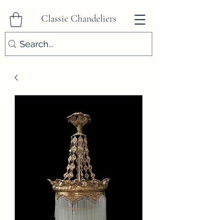
Classic Chandeliers