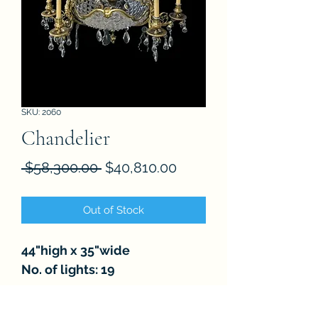
SKU: 2060
Chandelier
Regular
Sale
 $58,300.00 
$40,810.00
Price
Price
Out of Stock
44"high x 35"wide
No. of lights: 19
FAQ
About
Store Policies
Contact