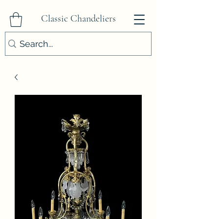
Classic Chandeliers