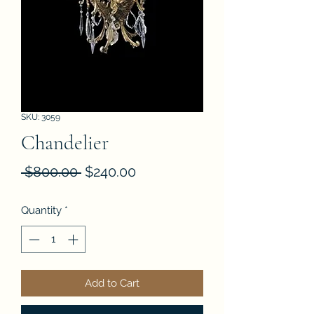
SKU: 3059
Chandelier
Regular
Sale
 $800.00 
$240.00
Price
Price
Quantity
*
Add to Cart