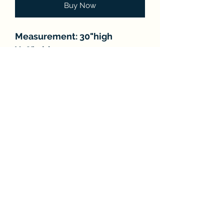
Buy Now
Measurement: 30"high
X18"wide
Number of lights: 5
FAQ
About
Store Policies
Contact
Subscribe Form
Submit
©2021 by Classic Chandeliers. Proudly created with