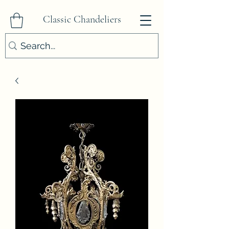
Classic Chandeliers