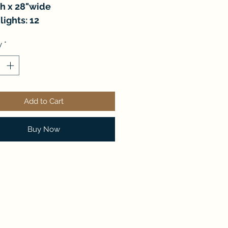
gh x 28"wide
lights: 12
y
*
Add to Cart
Buy Now