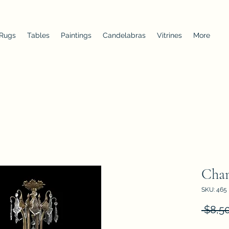
 Rugs
Tables
Paintings
Candelabras
Vitrines
More
Chan
SKU: 465
 $8,5