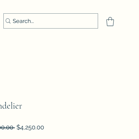
delier
Regular
Sale
00.00 
$4,250.00
Price
Price