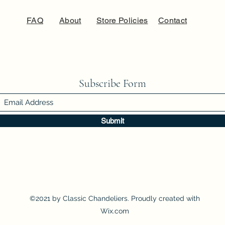
FAQ
About
Store Policies
Contact
Subscribe Form
Submit
©2021 by Classic Chandeliers. Proudly created with
Wix.com