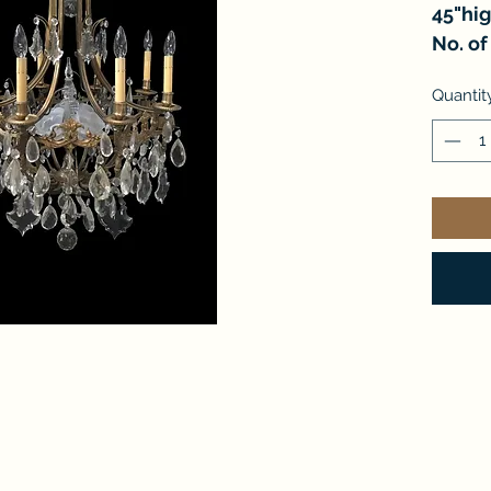
45"hi
No. of 
Quantit