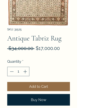
SKU: 31525
Antique Tabriz Rug
Regular
Sale
 $34,000.00 
$17,000.00
Price
Price
Quantity
*
Add to Cart
Buy Now