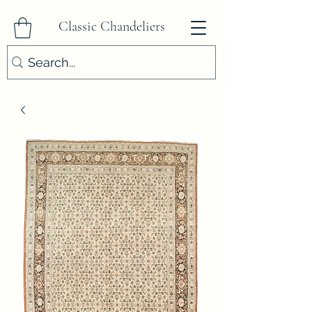
Classic Chandeliers