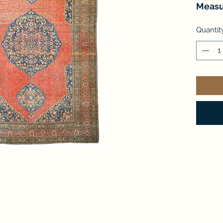
Measu
Quantit