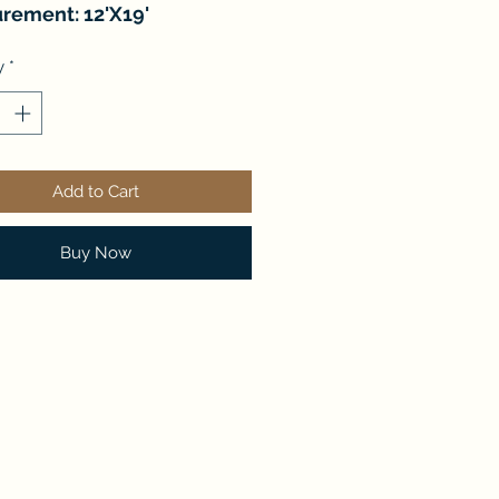
rement: 12'X19'
y
*
Add to Cart
Buy Now