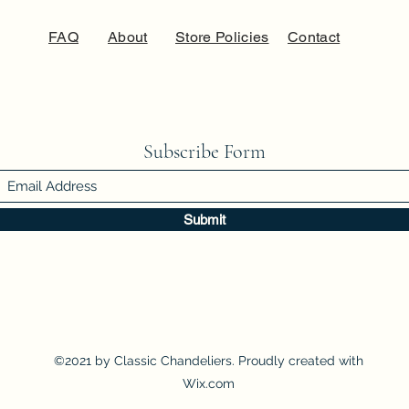
FAQ
About
Store Policies
Contact
Subscribe Form
Submit
©2021 by Classic Chandeliers. Proudly created with
Wix.com