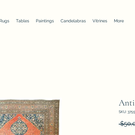
 Rugs
Tables
Paintings
Candelabras
Vitrines
More
Anti
SKU: 375
 $50,