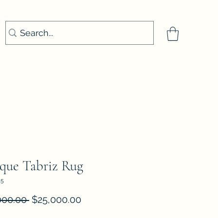
que Tabriz Rug
55
Regular
Sale
000.00 
$25,000.00
Price
Price