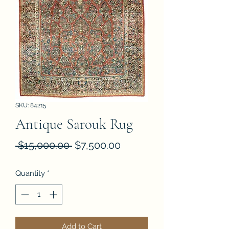
SKU: 84215
Antique Sarouk Rug
Regular
Sale
 $15,000.00 
$7,500.00
Price
Price
Quantity
*
Add to Cart