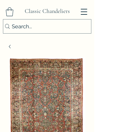
Classic Chandeliers