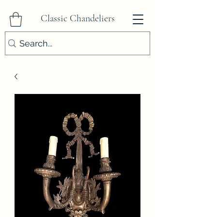
Classic Chandeliers