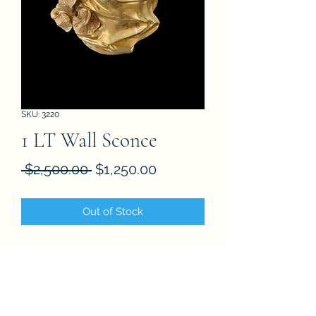
SKU: 3220
1 LT Wall Sconce
Regular
Sale
 $2,500.00 
$1,250.00
Price
Price
Out of Stock
FAQ
About
Store Policies
Contact
Subscribe Form