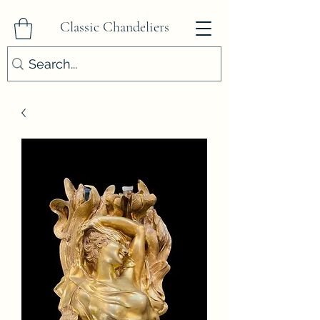
Classic Chandeliers