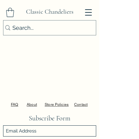
Classic Chandeliers
FAQ
About
Store Policies
Contact
Subscribe Form