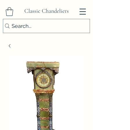
Classic Chandeliers