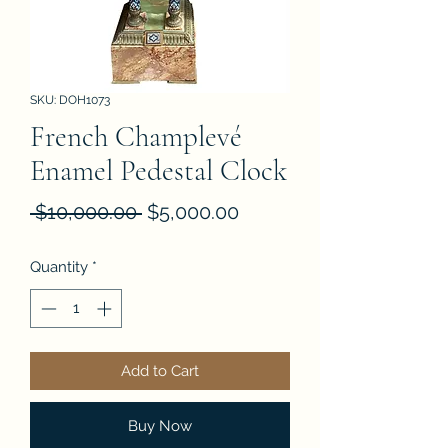
SKU: DOH1073
French Champlevé
Enamel Pedestal Clock
Regular
Sale
 $10,000.00 
$5,000.00
Price
Price
Quantity
*
Add to Cart
Buy Now